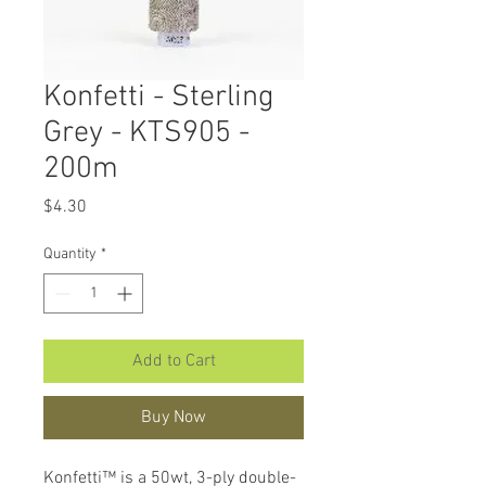
Konfetti - Sterling
Grey - KTS905 -
200m
Price
$4.30
Quantity
*
Add to Cart
Buy Now
Konfetti™ is a 50wt, 3-ply double-