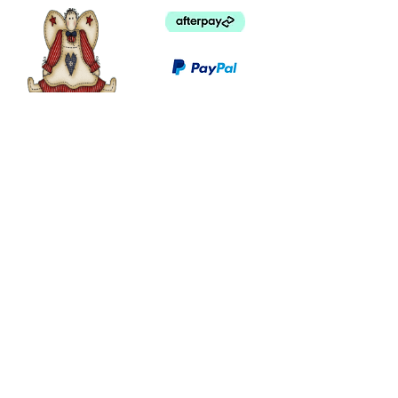
©
2003 - 2024
by I LOVE COUNTRY.