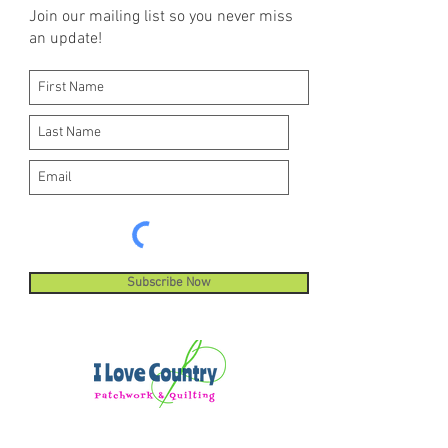
Join our mailing list so you never miss
an update!
Subscribe Now