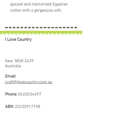
gassed and mercerized Egyptian
cotton with a gorgeously soft,
clean, and lustrous finish. Free of
any type of wax or coating that can
cause build up in machines, this
super low lint thread is a popular
I Love Country
choice for quilting and longarming
due to its quality finish and low
bulk. Available in 60 lovely solid
colours.
Kew NSW 2439
* The process of double gassing
Australia
involves burning off the lint from
Email:
the thread two times, resulting in a
craft@ilovecountry.com.au
much softer and cleaner finish.
Phone:
0423034497
ABN:
20230917198