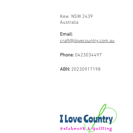
Kew NSW 2439
Australia
Email:
craft@ilovecountry.com.au
Phone:
0423034497
ABN:
20230917198