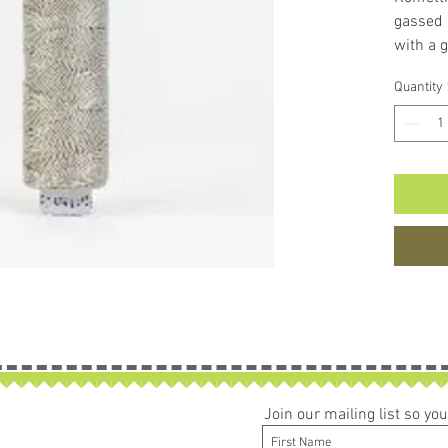
gassed 
with a g
lustrous
Quantity
or coat
machines
popular
longarmi
low bulk
colours
* The p
burning 
times, 
cleaner 
Join our mailing list so y