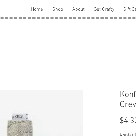
Home
Shop
About
Get Crafty
Gift C
Konf
Grey
$4.3
Konfett