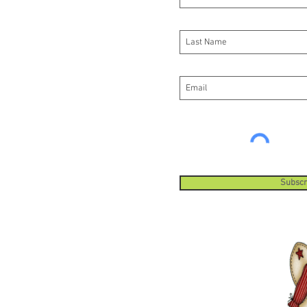
Subscr