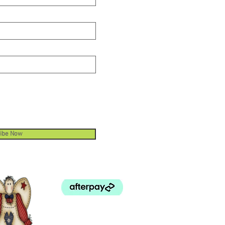
ibe Now