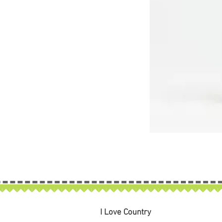
I Love Country