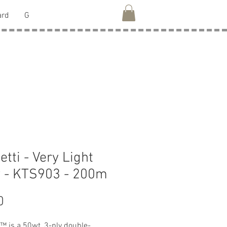
ard
G
etti - Very Light
 - KTS903 - 200m
Price
0
i™ is a 50wt, 3-ply double-