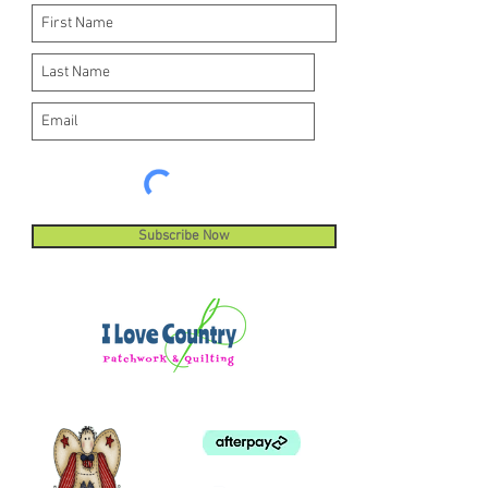
Subscribe Now