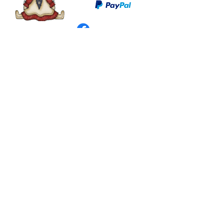
©
2003 - 2024
by I LOVE COUNTRY.