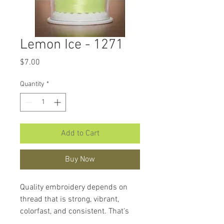
Lemon Ice - 1271
Price
$7.00
Quantity
*
Add to Cart
Buy Now
Quality embroidery depends on
thread that is strong, vibrant,
colorfast, and consistent. That's
what makes
Hemingworth