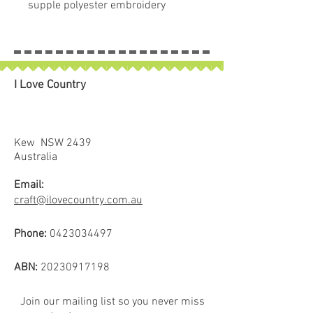
supple polyester embroidery
thread with a brilliant lustre and
sparkly metallic detail. This
exceptional world-class product is
not only vibrant, but strong and
I Love Country
colourfast for superb stitching.
Add a new dimension to your
designs with the magical shimmer
effect that these threads create.
Kew NSW 2439
Spool size: 700m
Australia
Email:
craft@ilovecountry.com.au
Phone:
0423034497
ABN:
20230917198
Join our mailing list so you never miss