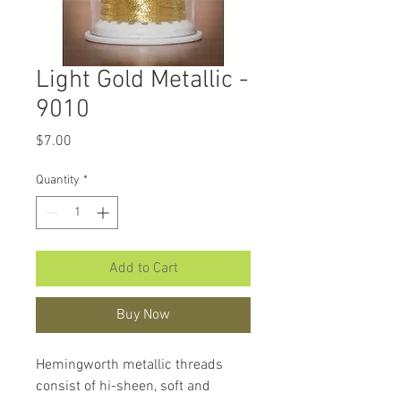
Light Gold Metallic -
9010
Price
$7.00
Quantity
*
Add to Cart
Buy Now
Hemingworth metallic threads
consist of hi-sheen, soft and