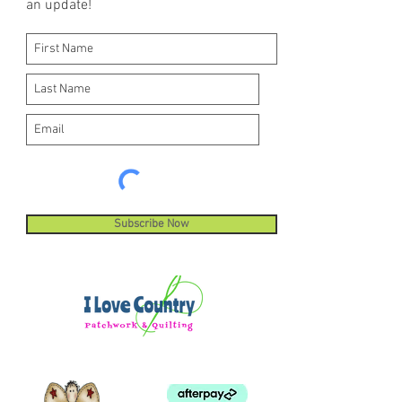
an update!
Subscribe Now