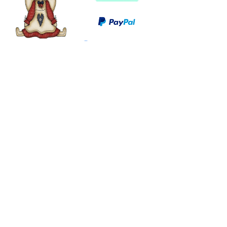
©
2003 - 2024
by I LOVE COUNTRY.