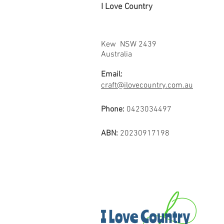
I Love Country
Kew NSW 2439
Australia
Email:
craft@ilovecountry.com.au
Phone:
0423034497
ABN:
20230917198