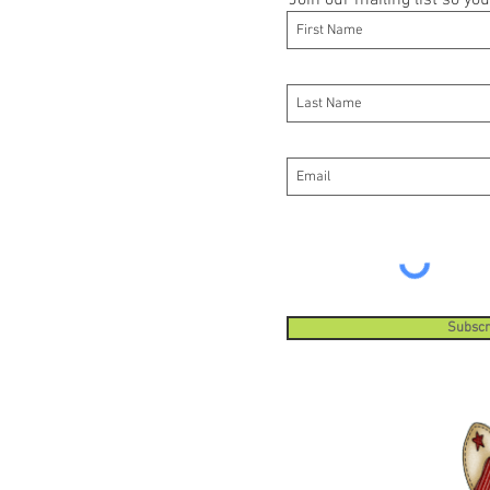
Join our mailing list so y
Subscr