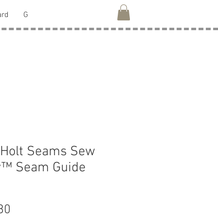
ard
G
 Holt Seams Sew
y™ Seam Guide
Price
80