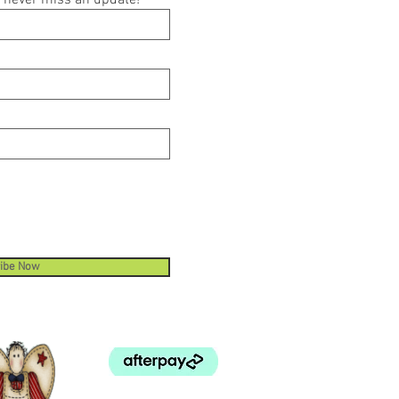
ou never miss an update!
ibe Now