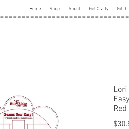
Home
Shop
About
Get Crafty
Gift C
Lori
Eas
Red
$30.