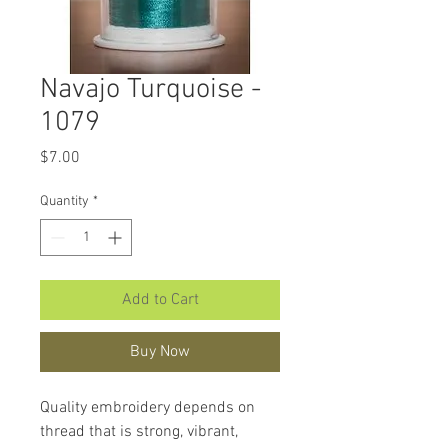
Navajo Turquoise -
1079
Price
$7.00
Quantity
*
Add to Cart
Buy Now
Quality embroidery depends on
thread that is strong, vibrant,