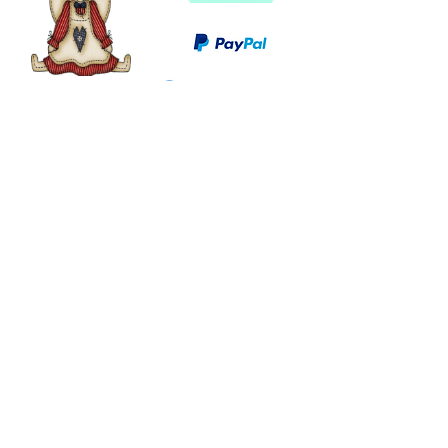
©
2003 - 2024
by I LOVE COUNTRY.