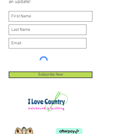
an update!
machine stitches.
Subscribe Now