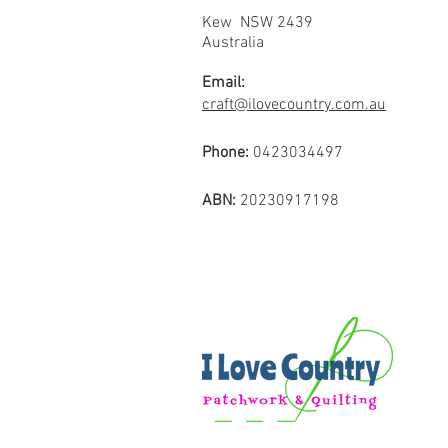
Kew NSW 2439
Australia
Email:
craft@ilovecountry.com.au
Phone:
0423034497
ABN:
20230917198