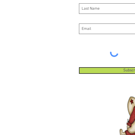
Subscr