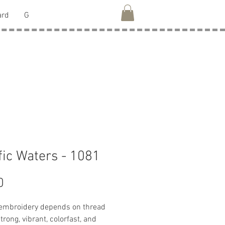
ard
G
fic Waters - 1081
Price
0
 embroidery depends on thread
strong, vibrant, colorfast, and