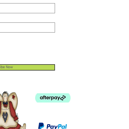
ibe Now