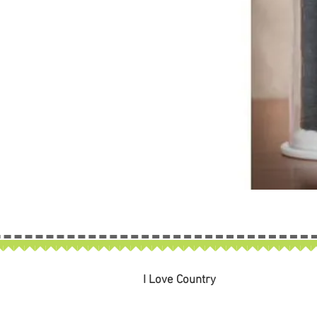
I Love Country