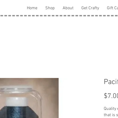
Home
Shop
About
Get Crafty
Gift C
Paci
$7.0
Quality
that is 