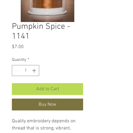
Pumpkin Spice -
1141
Price
$7.00
Quantity
*
Add to Cart
Buy Now
Quality embroidery depends on
thread that is strong, vibrant,