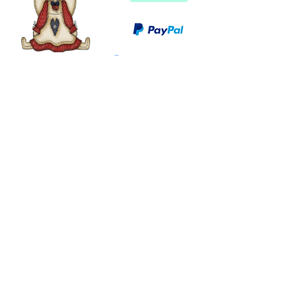
©
2003 - 2024
by I LOVE COUNTRY.