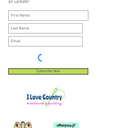
an update!
machine stitches.
Subscribe Now