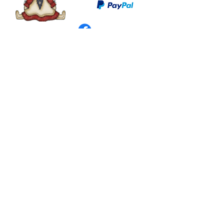
©
2003 - 2024
by I LOVE COUNTRY.