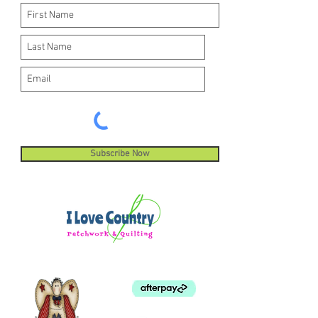
Subscribe Now