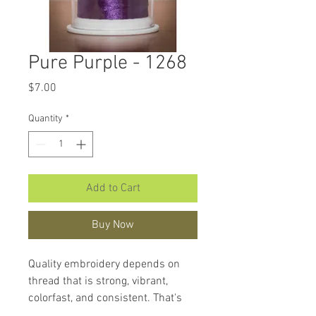
Pure Purple - 1268
Price
$7.00
Quantity
*
Add to Cart
Buy Now
Quality embroidery depends on
thread that is strong, vibrant,
colorfast, and consistent. That's
what makes
Hemingworth