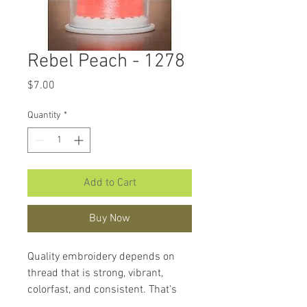
Rebel Peach - 1278
Price
$7.00
Quantity
*
Add to Cart
Buy Now
Quality embroidery depends on
thread that is strong, vibrant,
colorfast, and consistent. That's
what makes
Hemingworth