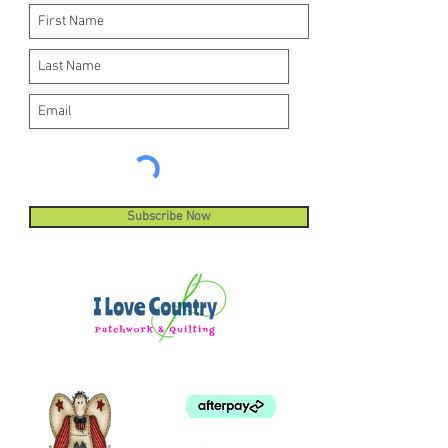
Subscribe Now