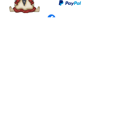
©
2003 - 2024
by I LOVE COUNTRY.