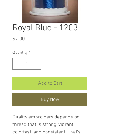
Royal Blue - 1203
Price
$7.00
Quantity
*
Add to Cart
Buy Now
Quality embroidery depends on
thread that is strong, vibrant,
colorfast, and consistent. That's
what makes
Hemingworth