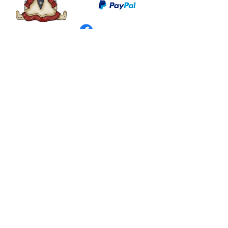
©
2003 - 2024
by I LOVE COUNTRY.