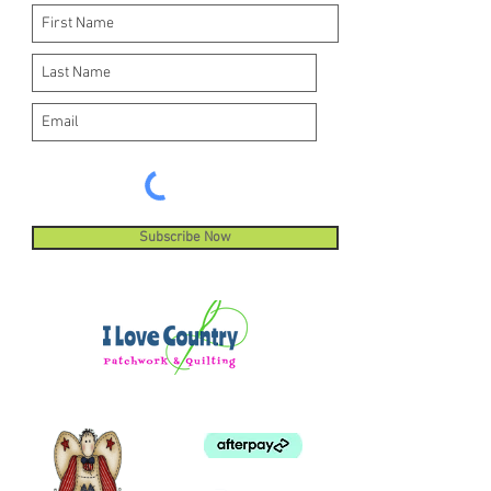
Subscribe Now