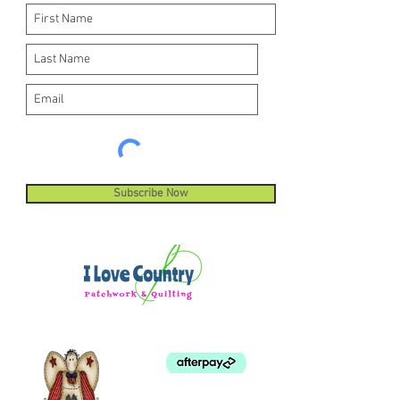
Subscribe Now