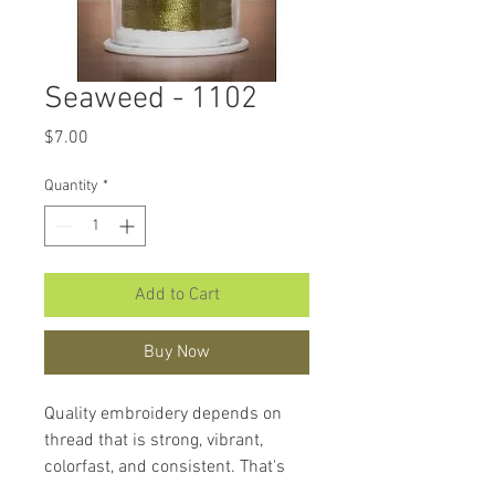
Seaweed - 1102
Price
$7.00
Quantity
*
Add to Cart
Buy Now
Quality embroidery depends on
thread that is strong, vibrant,
colorfast, and consistent. That's
what makes
Hemingworth