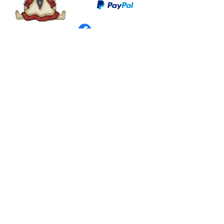
©
2003 - 2024
by I LOVE COUNTRY.