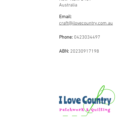
Australia
Email:
craft@ilovecountry.com.au
Phone:
0423034497
ABN:
20230917198