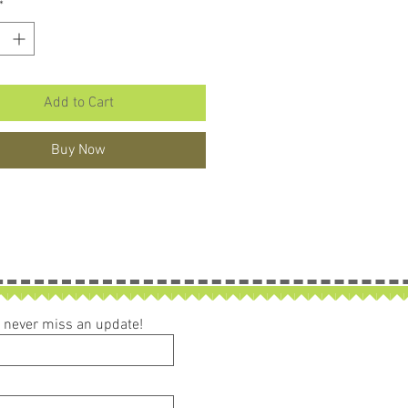
*
Add to Cart
Buy Now
ou never miss an update!