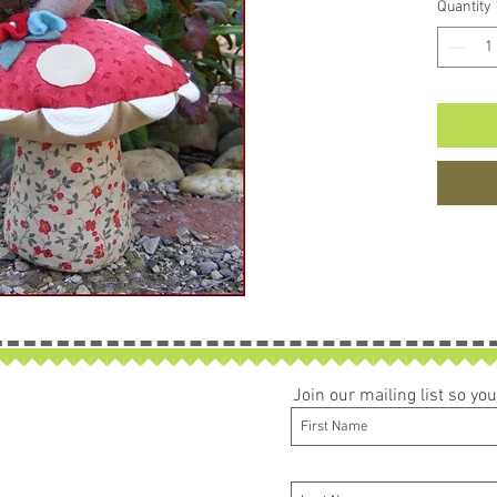
Quantity
Join our mailing list so y