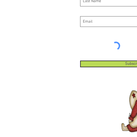
Subscr