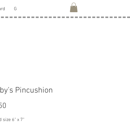
ard
G
by's Pincushion
Price
50
 size 6" x 7"