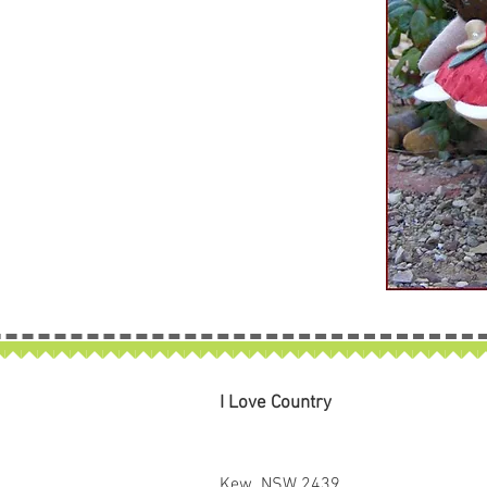
I Love Country
Kew NSW 2439