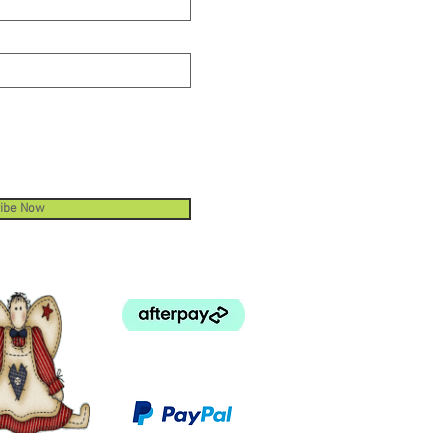
ibe Now