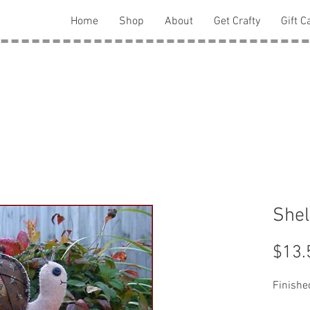
Home
Shop
About
Get Crafty
Gift C
Shel
$13.
Finished