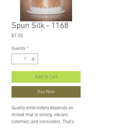
Spun Silk - 1168
Price
$7.00
Quantity
*
Add to Cart
Buy Now
Quality embroidery depends on
thread that is strong, vibrant,
colorfast, and consistent. That's
what makes
Hemingworth