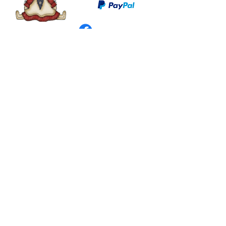
©
2003 - 2024
by I LOVE COUNTRY.