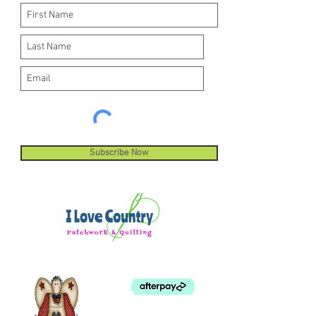
Subscribe Now