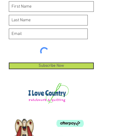
Subscribe Now