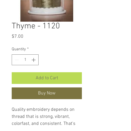
Thyme - 1120
Price
$7.00
Quantity
*
Add to Cart
Buy Now
Quality embroidery depends on
thread that is strong, vibrant,
colorfast, and consistent. That's
what makes
Hemingworth