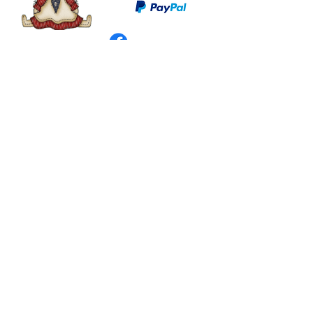
©
2003 - 2024
by I LOVE COUNTRY.