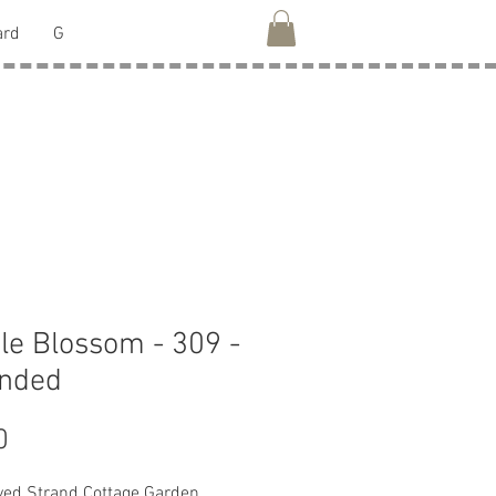
ard
G
le Blossom - 309 -
anded
Price
0
ed Strand Cottage Garden