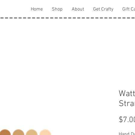
Home
Shop
About
Get Crafty
Gift C
Watt
Str
$7.0
Hand Dy