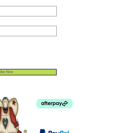
ibe Now