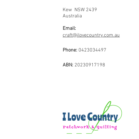
Kew NSW 2439
Australia
Email:
craft@ilovecountry.com.au
Phone:
0423034497
ABN:
20230917198