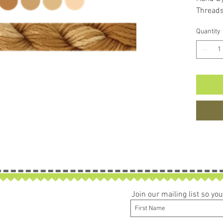
Thread
Quantity
Join our mailing list so y