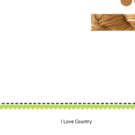
I Love Country