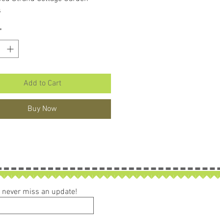
s
*
Add to Cart
Buy Now
ou never miss an update!