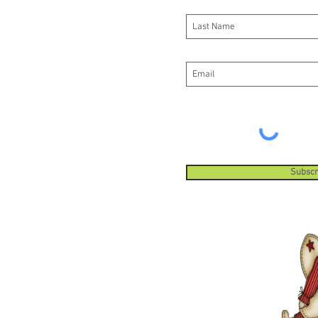
Subscr