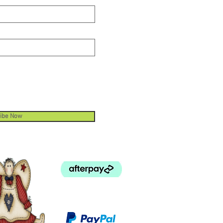
ibe Now