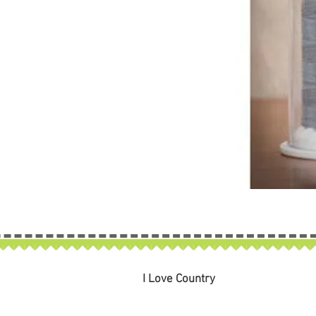
I Love Country