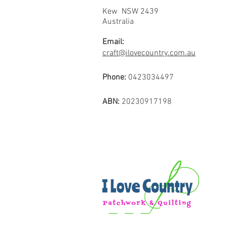
Kew NSW 2439
Australia
Email:
craft@ilovecountry.com.au
Phone:
0423034497
ABN:
20230917198