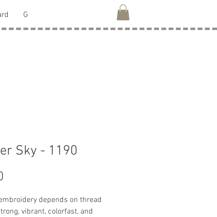
ard
G
er Sky - 1190
Price
0
 embroidery depends on thread
strong, vibrant, colorfast, and