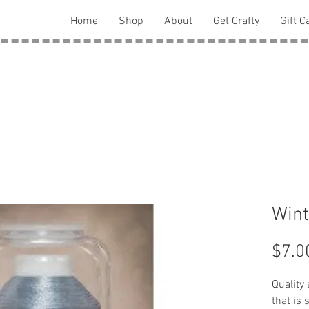
Home
Shop
About
Get Crafty
Gift C
Wint
$7.0
Quality
that is 