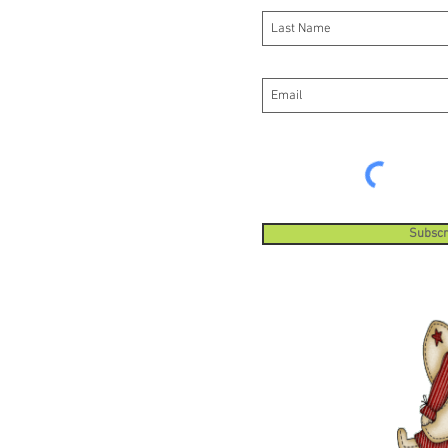
Subscr