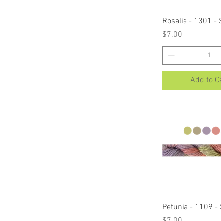
Quick Vi
Rosalie - 1301 -
Price
$7.00
Add to C
Quick Vi
Petunia - 1109 -
Price
$7.00