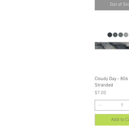
Out of St
Quick Vi
Cloudy Day - 806 
Stranded
Price
$7.00
Add to C