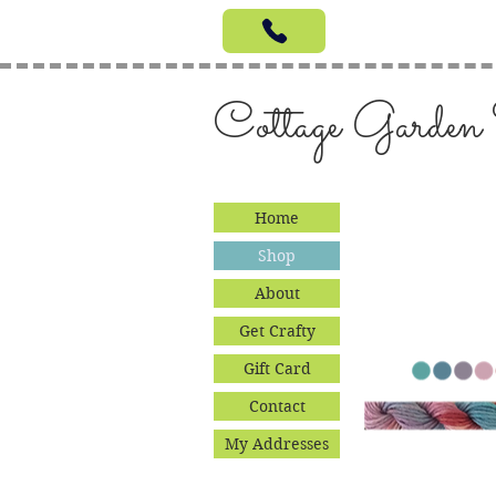
Cottage Garden
Home
Shop
About
Get Crafty
Gift Card
Contact
My Addresses