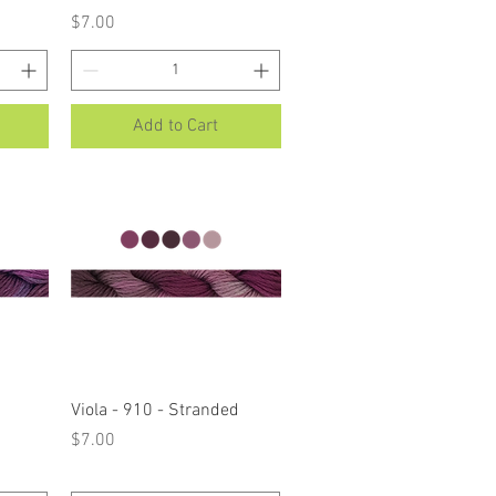
Price
$7.00
Add to Cart
Quick View
Viola - 910 - Stranded
Price
$7.00