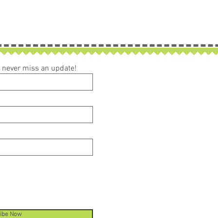
ou never miss an update!
ibe Now