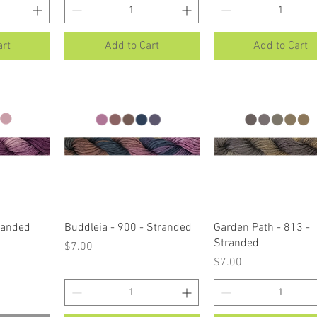
art
Add to Cart
Add to Cart
ew
Quick View
Quick View
tranded
Buddleia - 900 - Stranded
Garden Path - 813 -
Stranded
Price
$7.00
Price
$7.00