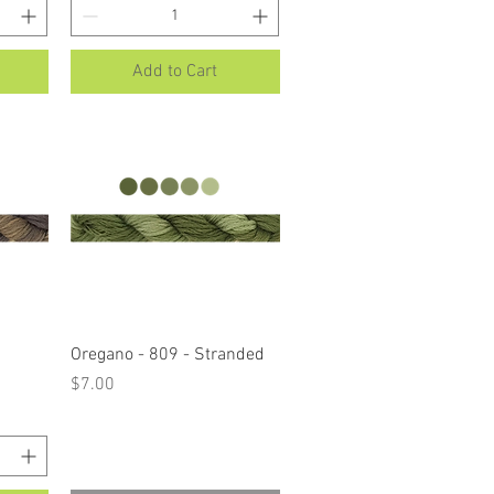
Add to Cart
Quick View
Oregano - 809 - Stranded
Price
$7.00