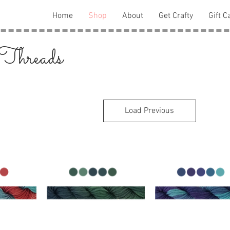
Home
Shop
About
Get Crafty
Gift C
 Threads
Load Previous