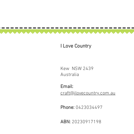
I Love Country
Kew NSW 2439
Australia
Email:
craft@ilovecountry.com.au
Phone:
0423034497
ABN:
20230917198