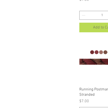
Add to C
Quick Vi
Running Postman
Stranded
Price
$7.00