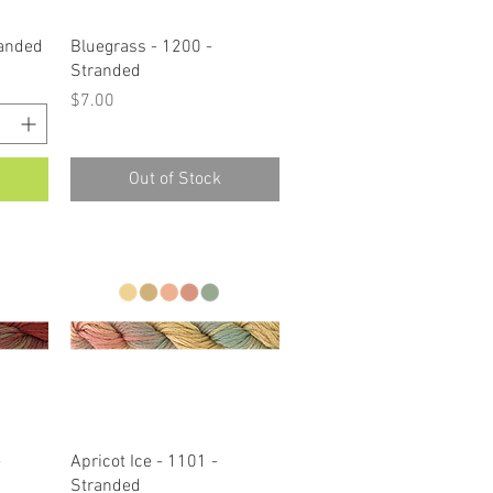
Quick View
randed
Bluegrass - 1200 -
Stranded
Price
$7.00
Out of Stock
Quick View
-
Apricot Ice - 1101 -
Stranded