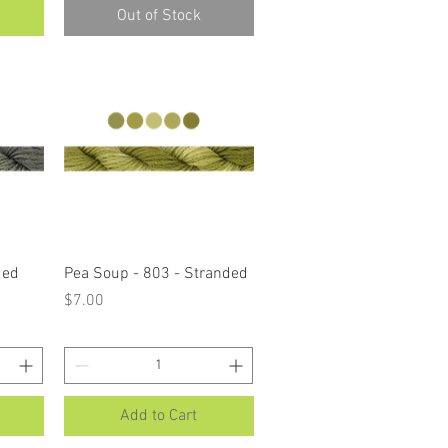
Out of Stock
Quick View
ded
Pea Soup - 803 - Stranded
Price
$7.00
Add to Cart