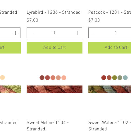
ew
Quick View
Quick View
 Stranded
Lyrebird - 1206 - Stranded
Peacock - 1201 - St
Price
Price
$7.00
$7.00
art
Add to Cart
Add to Cart
ew
Quick View
Quick View
 Stranded
Sweet Melon- 1104 -
Sweet Water - 1102 
Stranded
Stranded