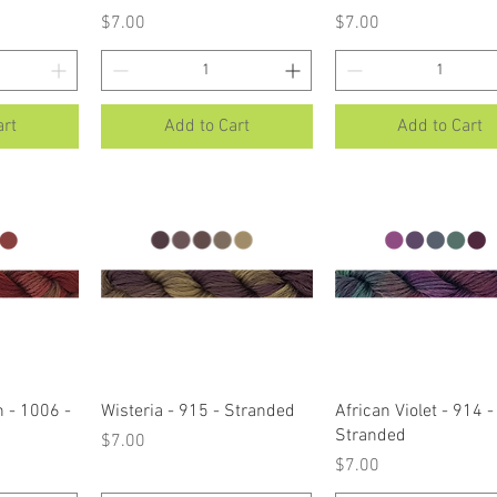
Price
Price
$7.00
$7.00
art
Add to Cart
Add to Cart
ew
Quick View
Quick View
 - 1006 -
Wisteria - 915 - Stranded
African Violet - 914 -
Stranded
Price
$7.00
Price
$7.00