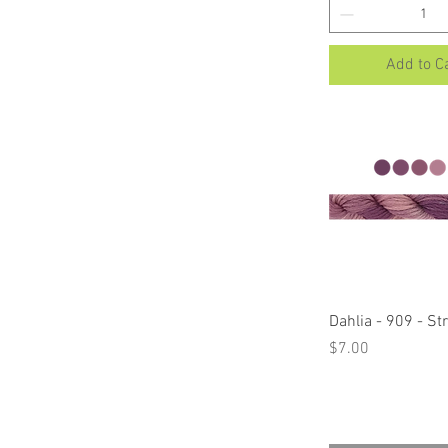
Add to C
Quick Vi
Dahlia - 909 - S
Price
$7.00