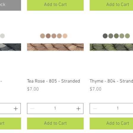
ock
Add to Cart
Add to Cart
ew
Quick View
Quick View
-
Tea Rose - 805 - Stranded
Thyme - 804 - Stran
Price
Price
$7.00
$7.00
art
Add to Cart
Add to Cart