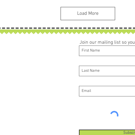
Load More
Join our mailing list so y
Subscr