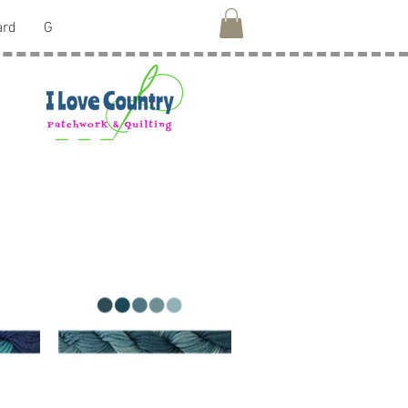
ard
G